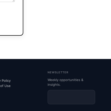
NEWSLETTER
Weekly opportunities &
y Policy
insights.
 of Use