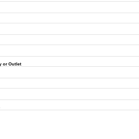
 or Outlet
e