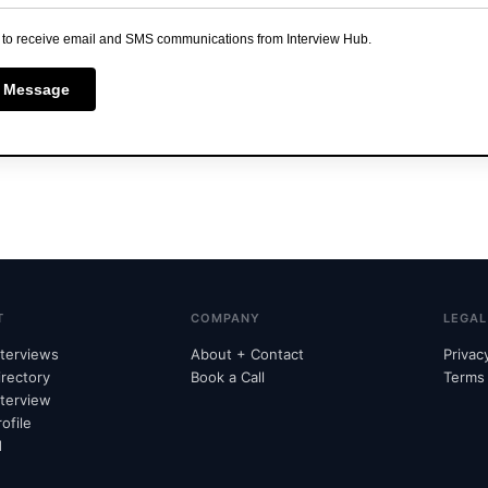
 to receive email and SMS communications from Interview Hub.
 Message
T
COMPANY
LEGAL
nterviews
About + Contact
Privac
irectory
Book a Call
Terms
nterview
ofile
d