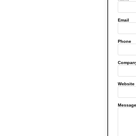
Email
Phone
Company
Website
Messag