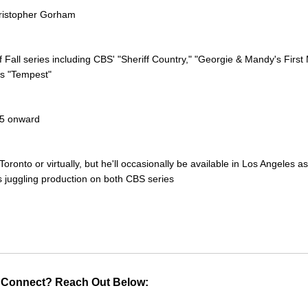
hristopher Gorham
of Fall series including CBS' "Sheriff Country," "Georgie & Mandy's First
's "Tempest"
25 onward
Toronto or virtually, but he'll occasionally be available in Los Angeles as
s juggling production on both CBS series
 Connect? Reach Out Below: