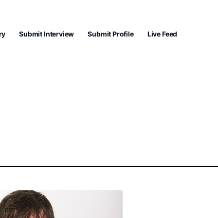
ry
Submit Interview
Submit Profile
Live Feed