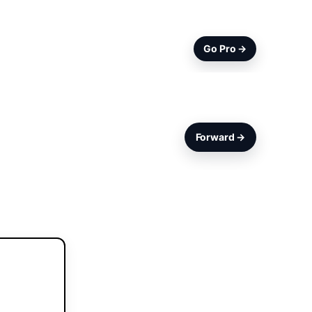
Go Pro →
Forward →