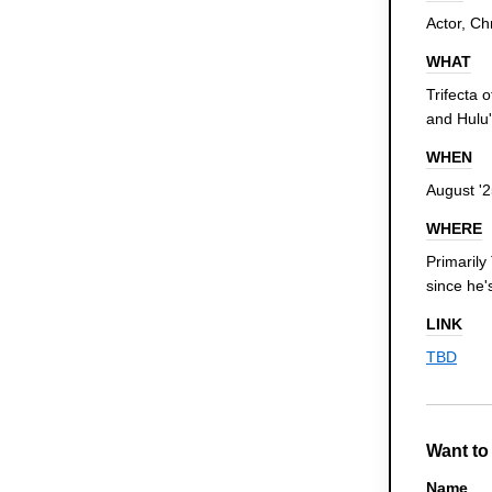
Actor, C
WHAT
Trifecta 
and Hulu
WHEN
August '
WHERE
Primarily 
since he'
LINK
TBD
Want to
Name