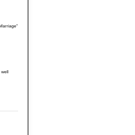
 Marriage"
 well