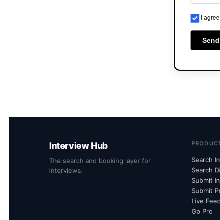
I agree
Send
PRODUC
Interview Hub
Search I
The search and booking layer for
Search D
interviews.
Submit I
Submit Pr
Live Fee
Go Pro