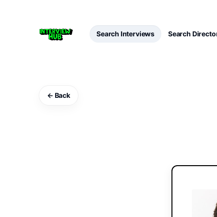
Search Interviews
Search Directo
← Back