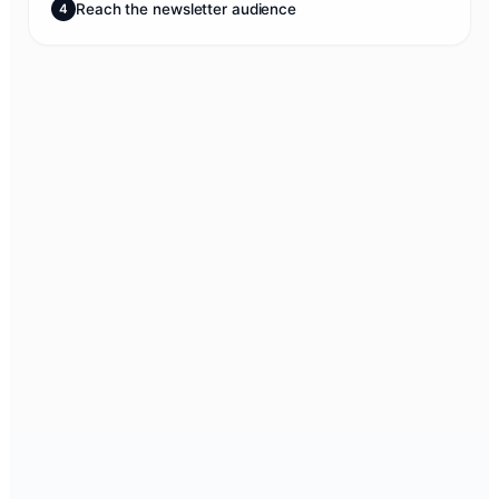
Reach the newsletter audience
4