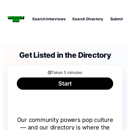
Search Interviews
Search Directory
Submit Int
Get Listed in the Directory