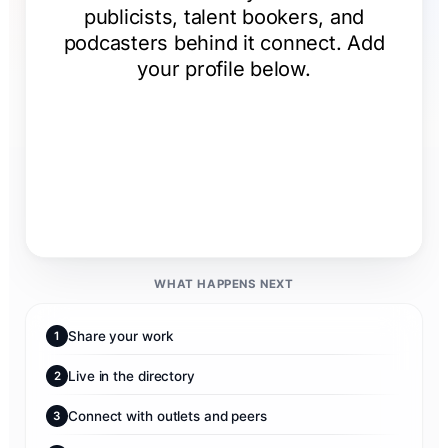
WHAT HAPPENS NEXT
Share your work
1
Live in the directory
2
Connect with outlets and peers
3