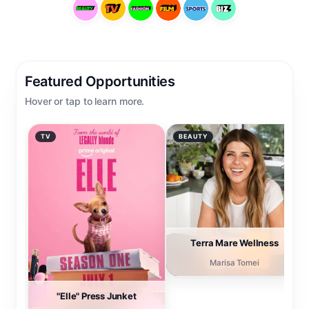
Featured Opportunities
Hover or tap to learn more.
TV
BEAUTY
INTERVIEW OPPORTUNITY
INTERVIEW OPPORTUNITY
"Elle" Press Junket
Terra Mare Wellness
Join "Elle" cast and
Actress Marisa Tomei is
Executive Producers for
available for interviews
their launch press junket.
about her new wellness
brand, Terra Mare.
→
Connect
→
Connect
Terra Mare Wellness
Marisa Tomei
"Elle" Press Junket