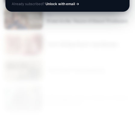
Already subscribed?
Unlock with email
→
TV
Press Invite: 'House of Stassi' Producers
TLC’s “90 Day Fiancé” Cast Member
“Son of Soil” Actor & Director
FILM
Searchlights "Super Troopers 3" Actress
Marisa Coughlan
TV
"Instant Italian" Chef Anna Gass