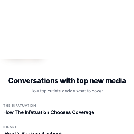
TV
Press Day Invite: "Elle" Costume
Designers
TV
Roku's "Honest Renovations" Star and EP
Lizzie Mathis
Conversations with top new media
How top outlets decide what to cover.
THE INFATUATION
How The Infatuation Chooses Coverage
IHEART
iHeart's Booking Playbook