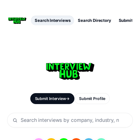
Search Interviews
Search Directory
Submit Int
Submit Interview
→
Submit Profile