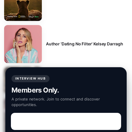
Author 'Dating No Filter' Kelsey Darragh
INTERVIEW HUB
TV series creator and writer, Stav Idisis
Members Only.
A private network. Join to connect and discover
opportunities.
Off Broadway "Epic" Star Tess Tregellas