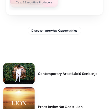
Cast & Executive Producers
Discover Interview Opportunities
Contemporary Artist Láolú Senbanjo
Press Invite: Nat Geo's 'Lion'