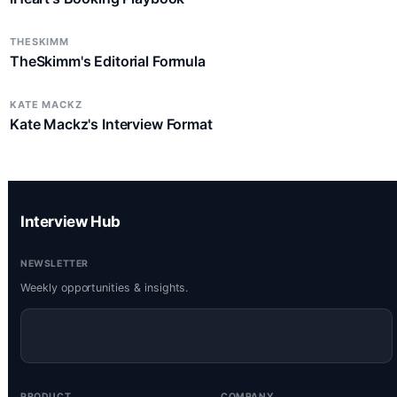
THESKIMM
TheSkimm's Editorial Formula
KATE MACKZ
Kate Mackz's Interview Format
Interview Hub
NEWSLETTER
Weekly opportunities & insights.
PRODUCT
COMPANY