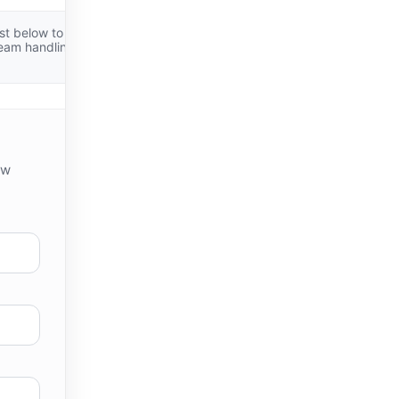
st below to
team handling
ew