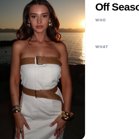
Off Seas
WHO
WHAT