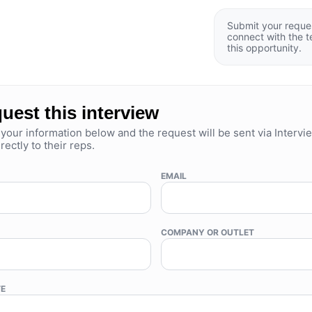
Submit your reque
connect with the 
this opportunity.
uest this interview
your information below and the request will be sent via Intervi
rectly to their reps.
EMAIL
COMPANY OR OUTLET
TE