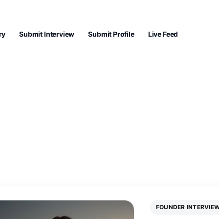
ry
Submit Interview
Submit Profile
Live Feed
FOUNDER INTERVIE