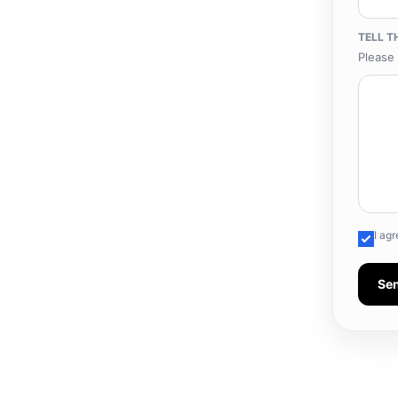
TELL T
Please 
I ag
Se