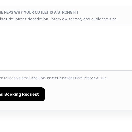
HE REPS WHY YOUR OUTLET IS A STRONG FIT
include: outlet description, interview format, and audience size.
ree to receive email and SMS communications from Interview Hub.
nd Booking Request