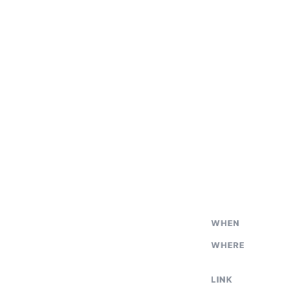
WHEN
WHERE
LINK