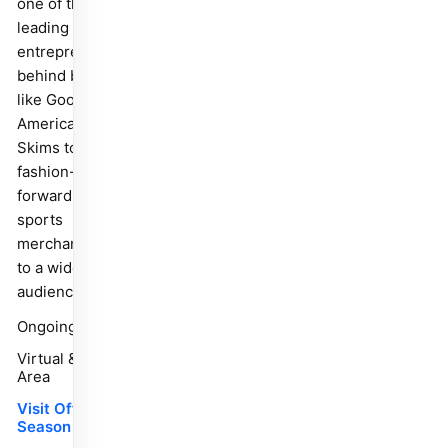
one of the
leading
entrepreneurs
behind brands
like Good
American and
Skims to bring
fashion-
forward
sports
merchandise
to a wider
audience.
Ongoing
Virtual & Bay
Area
Visit Off
Season