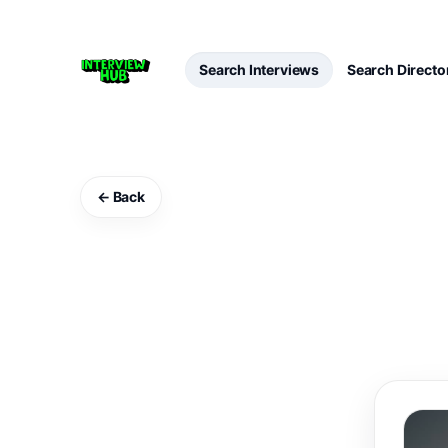
Search Interviews
Search Directo
← Back