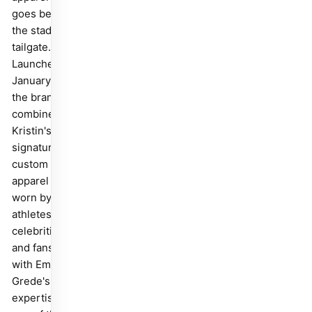
goes beyond
the stadium
tailgate.
Launched in
January 2025,
the brand
combines
Kristin's
signature
custom fan
apparel —
worn by
athletes,
celebrities,
and fans —
with Emma
Grede's
expertise as