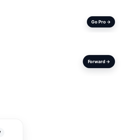
Go Pro →
Forward →
W