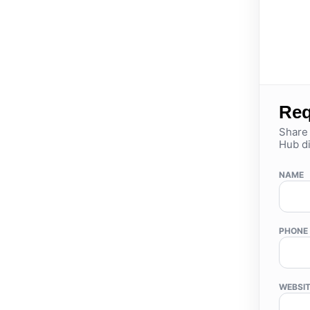
Req
Share 
Hub di
NAME
PHONE
WEBSI