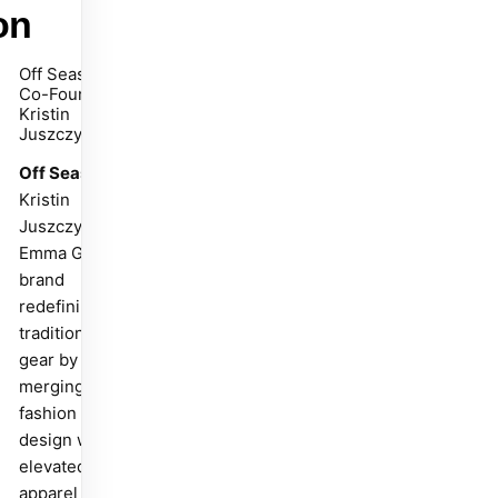
on
Off Season
Co-Founder
Kristin
Juszczyk
Off Season
is
Kristin
Juszczyk and
Emma Grede's
brand
redefining
traditional fan
gear by
merging
fashion and
design with
elevated team
apparel that