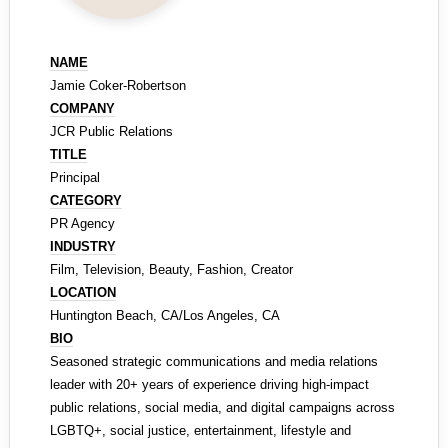
NAME
Jamie Coker-Robertson
COMPANY
JCR Public Relations
TITLE
Principal
CATEGORY
PR Agency
INDUSTRY
Film, Television, Beauty, Fashion, Creator
LOCATION
Huntington Beach, CA/Los Angeles, CA
BIO
Seasoned strategic communications and media relations
leader with 20+ years of experience driving high-impact
public relations, social media, and digital campaigns across
LGBTQ+, social justice, entertainment, lifestyle and