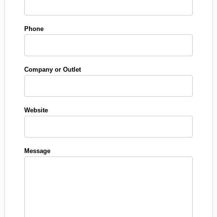
Phone
Company or Outlet
Website
Message