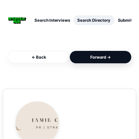
Search Interviews
Search Directory
Submit Int
← Back
Forward →