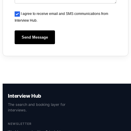
I agree to receive email and SMS communications from
Interview Hub.
Send Message
Interview Hub
The search and booking layer for
interviews.
NEWSLETTER