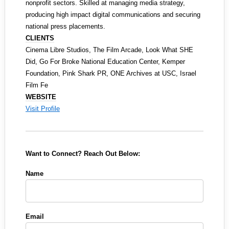
nonprofit sectors. Skilled at managing media strategy,
producing high impact digital communications and securing
national press placements.
CLIENTS
Cinema Libre Studios, The Film Arcade, Look What SHE
Did, Go For Broke National Education Center, Kemper
Foundation, Pink Shark PR, ONE Archives at USC, Israel
Film Fe
WEBSITE
Visit Profile
Want to Connect? Reach Out Below:
Name
Email