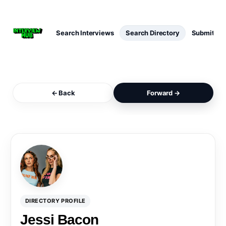
Search Interviews
Search Directory
Submit Int
← Back
Forward →
DIRECTORY PROFILE
Jessi Bacon