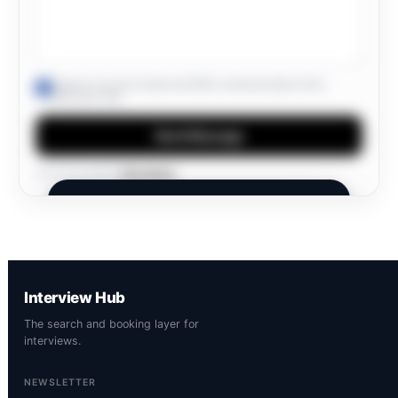
I agree to receive email and SMS communications from
Interview Hub.
Send Message
Own this profile?
Edit details
INTERVIEW HUB
Members Only.
A private network. Join to connect and
Interview Hub
discover opportunities.
The search and booking layer for
interviews.
NEWSLETTER