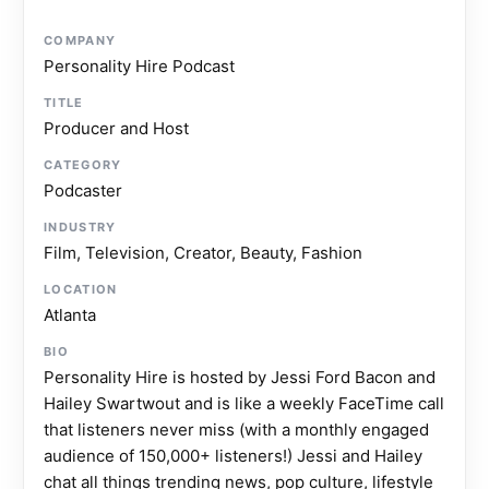
COMPANY
Personality Hire Podcast
TITLE
Producer and Host
CATEGORY
Podcaster
INDUSTRY
Film, Television, Creator, Beauty, Fashion
LOCATION
Atlanta
BIO
Personality Hire is hosted by Jessi Ford Bacon and
Hailey Swartwout and is like a weekly FaceTime call
that listeners never miss (with a monthly engaged
audience of 150,000+ listeners!) Jessi and Hailey
chat all things trending news, pop culture, lifestyle