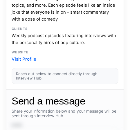
topics, and more. Each episode feels like an inside
joke that everyone is in on - smart commentary
with a dose of comedy.
CLIENTS
Weekly podcast episodes featuring interviews with
the personality hires of pop culture.
WEBSITE
Visit Profile
Reach out below to connect directly through
Interview Hub.
Send a message
Share your information below and your message will be
sent through Interview Hub.
NAME