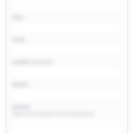
EMAIL
PHONE
COMPANY OR OUTLET
WEBSITE
MESSAGE
Share a short note about why you’re reaching out.