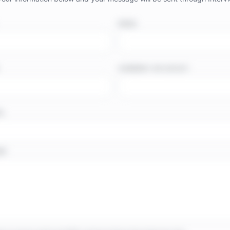
EMAIL
COMPANY OR OUTLET
TE
GE