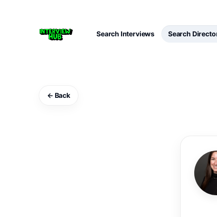
Search Interviews
Search Directo
← Back