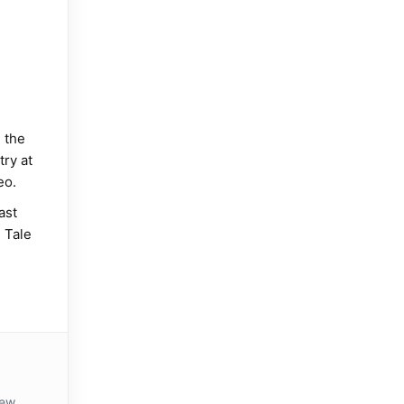
 the
try at
eo.
ast
 Tale
iew