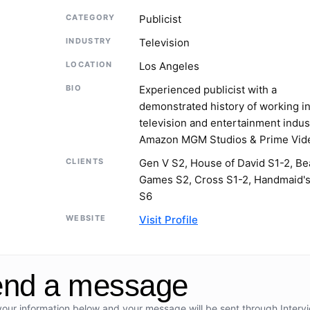
CATEGORY
Publicist
INDUSTRY
Television
LOCATION
Los Angeles
BIO
Experienced publicist with a
demonstrated history of working in
television and entertainment indus
Amazon MGM Studios & Prime Vid
CLIENTS
Gen V S2, House of David S1-2, Be
Games S2, Cross S1-2, Handmaid's
S6
WEBSITE
Visit Profile
nd a message
your information below and your message will be sent through Interv