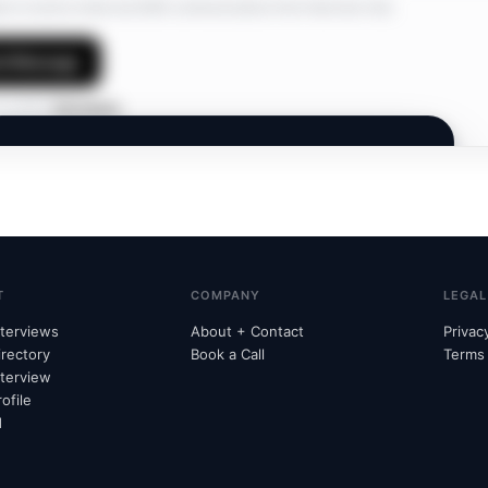
ree to receive email and SMS communications from Interview Hub.
d Message
 profile?
Edit details
INTERVIEW HUB
Members Only.
A private network. Join to connect and discover
opportunities.
T
COMPANY
LEGAL
nterviews
About + Contact
Privac
irectory
Book a Call
Terms
nterview
Already subscribed?
Unlock with email
→
ofile
d