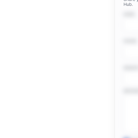
Hub.
NAME
PHONE
WEBSI
MESSA