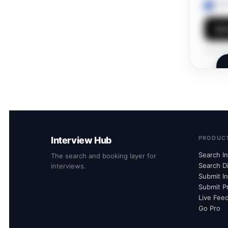
I ag
Sen
Own this
PRODUC
Interview Hub
Search I
The search and booking layer for
Search D
interviews.
Submit I
Submit Pr
Live Fee
Go Pro