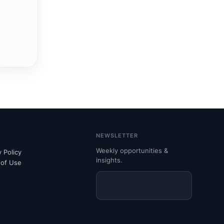
NEWSLETTER
Weekly opportunities &
y Policy
insights.
 of Use