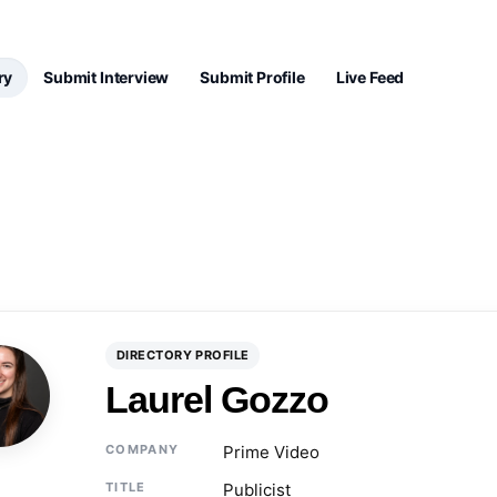
ry
Submit Interview
Submit Profile
Live Feed
DIRECTORY PROFILE
Laurel Gozzo
COMPANY
Prime Video
TITLE
Publicist