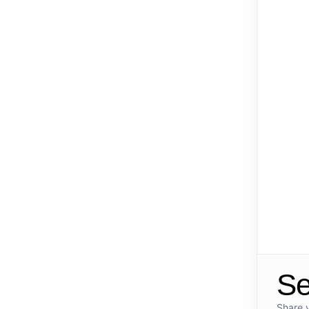
Se
Share 