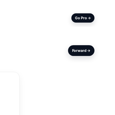
Go Pro →
Forward →