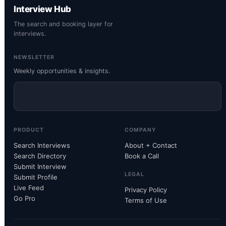
Interview Hub
The search and booking layer for
interviews.
NEWSLETTER
Weekly opportunities & insights.
PRODUCT
COMPANY
Search Interviews
About + Contact
Search Directory
Book a Call
Submit Interview
LEGAL
Submit Profile
Live Feed
Privacy Policy
Go Pro
Terms of Use