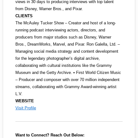
views in 30 days to producing interviews with top talent
from Disney, Warner Bros., and Pixar.
CLIENTS
The McAuley Tucker Show – Creator and host of a long-
running podcast interviewing actors, directors, and
producers from major studios such as Disney, Warner
Bros., DreamWorks, Marvel, and Pixar. Ron Galella, Ltd. –
Managing social media strategy and content development
for the legendary photographer’s digital archive,
collaborating with cultural institutions like the Grammy
Museum and the Getty Archive. • First World Citizen Music
– Producer and composer with over 70 million independent
streams, collaborating with Grammy Award-winning artist
L.V.
WEBSITE
Visit Profile
Want to Connect? Reach Out Below: