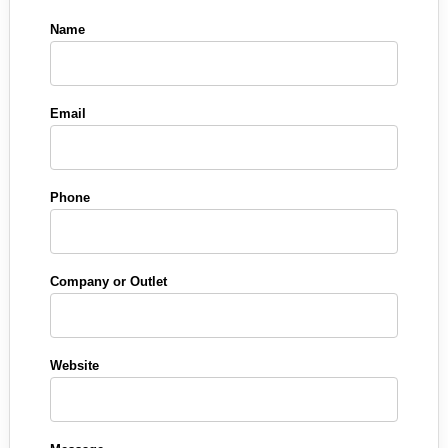
Name
Email
Phone
Company or Outlet
Website