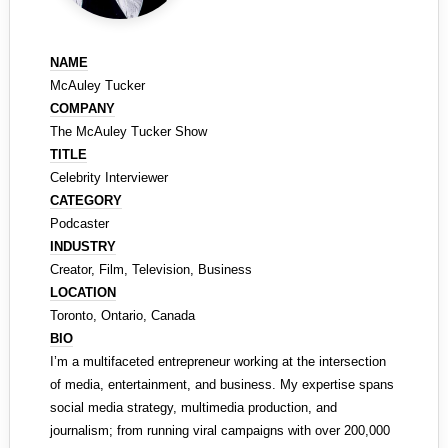
NAME
McAuley Tucker
COMPANY
The McAuley Tucker Show
TITLE
Celebrity Interviewer
CATEGORY
Podcaster
INDUSTRY
Creator, Film, Television, Business
LOCATION
Toronto, Ontario, Canada
BIO
I’m a multifaceted entrepreneur working at the intersection
of media, entertainment, and business. My expertise spans
social media strategy, multimedia production, and
journalism; from running viral campaigns with over 200,000