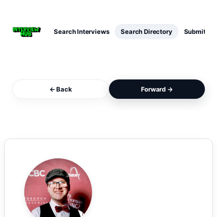
Search Interviews
Search Directory
Submit Int
← Back
Forward →