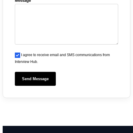
Message
I agree to receive email and SMS communications from
Interview Hub.
Send Message