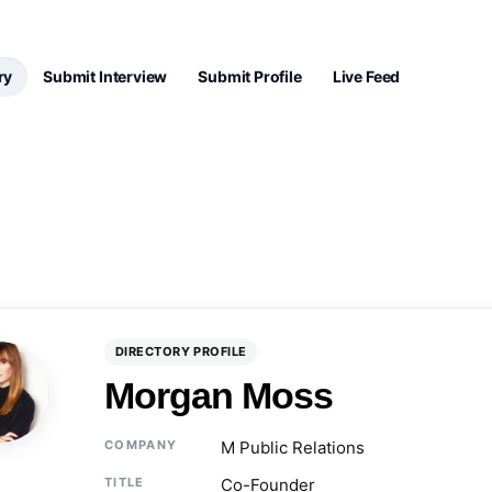
ry
Submit Interview
Submit Profile
Live Feed
DIRECTORY PROFILE
Morgan Moss
COMPANY
M Public Relations
TITLE
Co-Founder