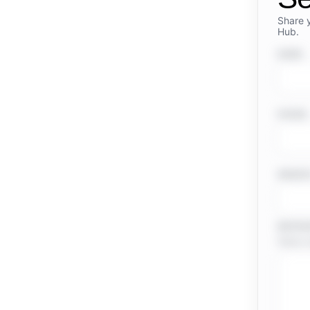
Share 
Hub.
NAME
PHONE
WEBSI
MESSA
Share a 