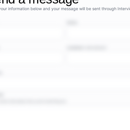
your information below and your message will be sent through Interv
EMAIL
COMPANY OR OUTLET
TE
GE
short note about why you’re reaching out.