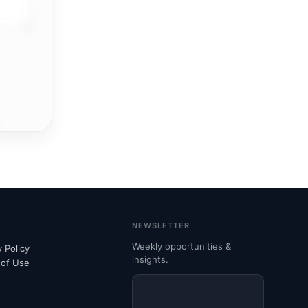
NEWSLETTER
Weekly opportunities &
y Policy
insights.
 of Use