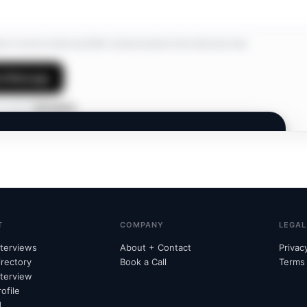
ree to receive email and SMS communications from Interview Hub.
d Message
 profile?
Edit details
INTERVIEW HUB
Members Only.
A private network. Join to connect and discover
opportunities.
T
COMPANY
LEGAL
nterviews
About + Contact
Privac
irectory
Book a Call
Terms
nterview
Already subscribed?
Unlock with email
→
ofile
d