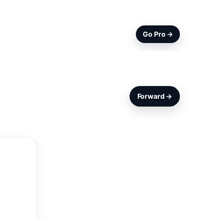
Go Pro →
Forward →