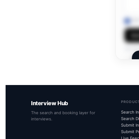
I ag
Sen
Own this
PRODUC
Interview Hub
Search I
The search and booking layer for
Search D
interviews.
Submit I
Submit Pr
Live Fee