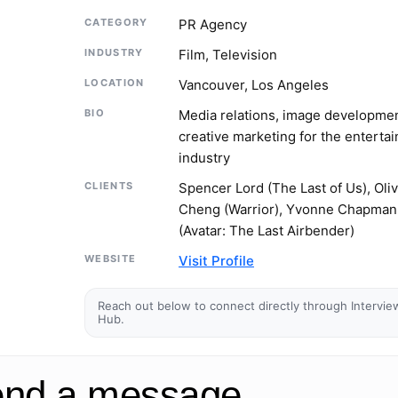
CATEGORY
PR Agency
INDUSTRY
Film, Television
LOCATION
Vancouver, Los Angeles
BIO
Media relations, image developme
creative marketing for the enterta
industry
CLIENTS
Spencer Lord (The Last of Us), Oliv
Cheng (Warrior), Yvonne Chapman
(Avatar: The Last Airbender)
WEBSITE
Visit Profile
Reach out below to connect directly through Intervie
Hub.
nd a message