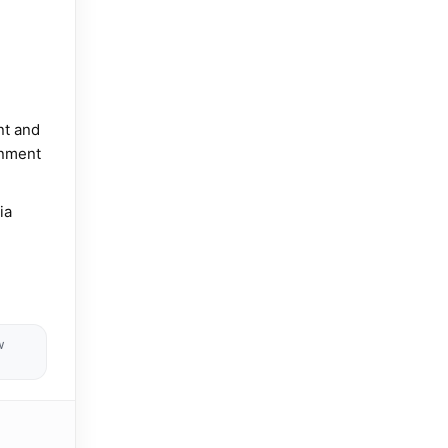
nt and
inment
ia
w