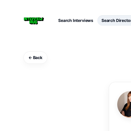
Search Interviews
Search Directo
← Back