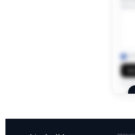
Share a 
I ag
Sen
Own this