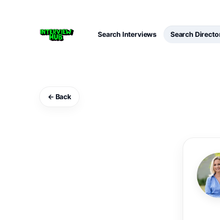
Search Interviews
Search Directo
← Back