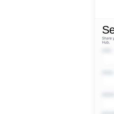
Se
Share 
Hub.
NAME
PHONE
WEBSI
MESSA