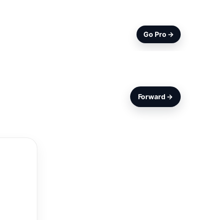
Go Pro →
Forward →