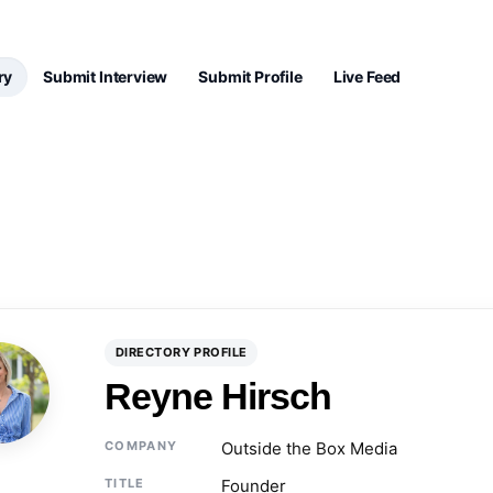
ry
Submit Interview
Submit Profile
Live Feed
DIRECTORY PROFILE
Reyne Hirsch
COMPANY
Outside the Box Media
TITLE
Founder