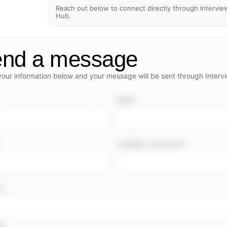
Reach out below to connect directly through Intervie
Hub.
nd a message
your information below and your message will be sent through Interv
EMAIL
COMPANY OR OUTLET
TE
GE