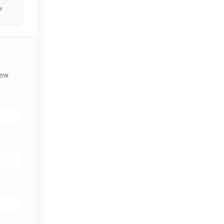
w
iew