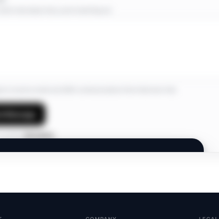
short note about why you’re reaching out.
ree to receive email and SMS communications from Interview Hub.
d Message
 profile?
Edit details
INTERVIEW HUB
Members Only.
A private network. Join to connect and discover
opportunities.