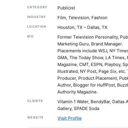
CATEGORY
Publicist
INDUSTRY
Film, Television, Fashion
LOCATION
Houston, TX – Dallas, TX
BIO
Former Television Personality, Publ
Marketing Guru, Brand Manager.
Placements include WSJ, NY Time
GMA, The Today Show, LA Times, 
Magazine, CMT, ESPN, Playboy, Sp
Illustrated, NY Post, Page Six, etc.
Producer, Product Placement, Pub
Author, Blogger for HuffPost, Buzz
Authority Magazine.
CLIENTS
Vitamin 1 Water, BendyBar, Dallas 
Gallery, SPADE Soda
WEBSITE
Visit Profile