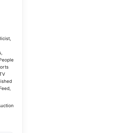
icist,
s,
People
orts
 TV
lished
Feed,
Auction